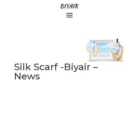
Silk Scarf -Biyair –
News