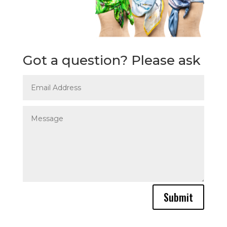
Got a question? Please ask
Submit