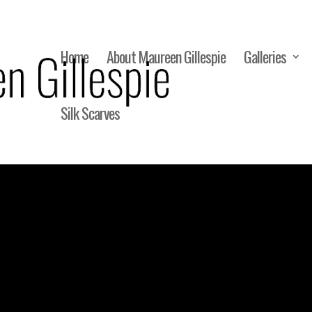
Home
About Maureen Gillespie
Galleries
Silk Scarves