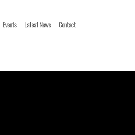
Events
Latest News
Contact