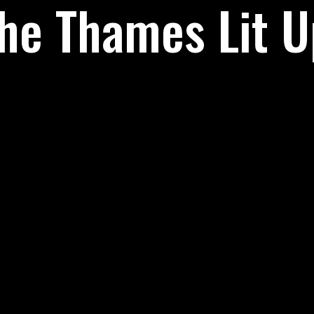
he Thames Lit U