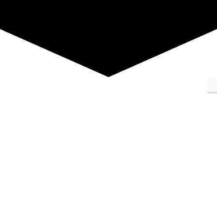
Summer Flowers
Description :
Abstract version of my
garden in the summer, became my logo.