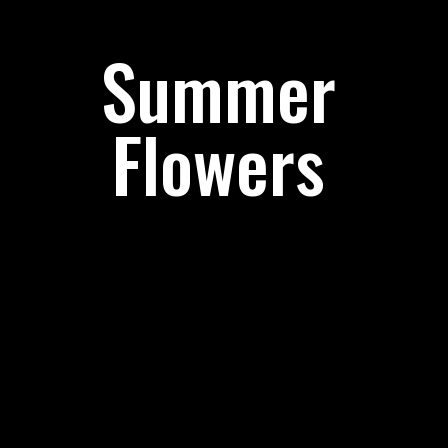
Summer
Flowers