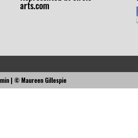
arts.com
dmin
| © Maureen Gillespie