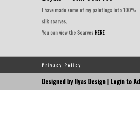
I have made some of my paintings into 100%
silk scarves.
You can view the Scarves
HERE
Privacy Policy
Designed by Ilyas Design |
Login to A