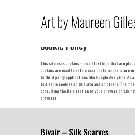
Cookie Policy
This site uses cookies – small text files that are pla
cookies are used to retain user preferences, store i
to third party applications like Google Analytics. As 
to disable cookies on this site and on others. The mos
consulting the Help section of your browser or taking
browsers
Biyair – Silk Scarves