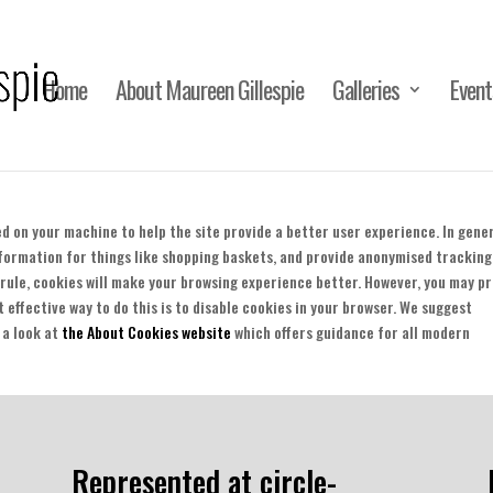
Home
About Maureen Gillespie
Galleries
Event
ced on your machine to help the site provide a better user experience. In gener
nformation for things like shopping baskets, and provide anonymised tracking
a rule, cookies will make your browsing experience better. However, you may p
t effective way to do this is to disable cookies in your browser. We suggest
 a look at
the About Cookies website
which offers guidance for all modern
Represented at circle-