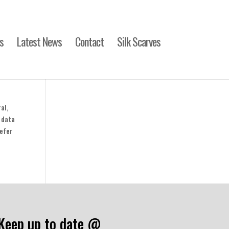
s
Latest News
Contact
Silk Scarves
al,
 data
refer
Keep up to date @