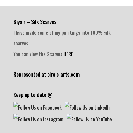
Biyair – Silk Scarves
I have made some of my paintings into 100% silk
scarves.
You can view the Scarves
HERE
Represented at circle-arts.com
Keep up to date @