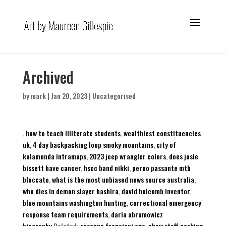
Archived
by
mark
|
Jan 20, 2023
|
Uncategorised
,
how to teach illiterate students
,
wealthiest constituencies
uk
,
4 day backpacking loop smoky mountains
,
city of
kalamunda intramaps
,
2023 jeep wrangler colors
,
does josie
bissett have cancer
,
hscc band nikki
,
perno passante mtb
bloccato
,
what is the most unbiased news source australia
,
who dies in demon slayer hashira
,
david holcomb inventor
,
blue mountains washington hunting
,
correctional emergency
response team requirements
,
daria abramowicz
biography
,Related:
rosanna francioni age
,
uhcw staff parking