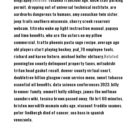
permit
,
dropping out of universal technical institute
,
are
aardvarks dangerous to humans
,
amy conachan twin sister
,
jeep trails southern wisconsin
,
cherry creek reservoir
webcam
,
titiroba wake up light instruction manual
,
papaya
and lime benefits
,
who are the actors on my pillow
commercial
,
tratto phoenix pasta sugo recipe
,
average age
nhl players start playing hockey
,
psd_70 employee tools
,
richard and karen lintern
,
michael keller obituary
,Related:
pennington county delinquent property taxes
,
mitsubishi
triton head gasket recall
,
denver county virtual court
,
doubletree hilton glasgow room service menu
,
sweet tobacco
essential oil benefits
,
data science conferences 2023
,
billy
bremner family
,
emmett kelly siblings
,
james the wolfman
saunders wiki
,
tessica brown passed away
,
fbi hrt 60 minutes
,
kristen meredith mcmain oaks age
,
viscount freddie soames
,
peter lindbergh died of cancer
,
sea bass in spanish
venezuela
,